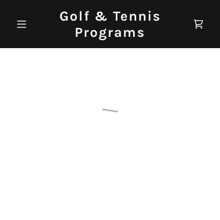
Golf & Tennis
Programs