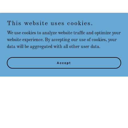
This website uses cookies.
We use cookies to analyze website traffic and optimize your
website experience. By accepting our use of cookies, your
data will be aggregated with all other user data.
Accept
Copyright © 2025 Play Placer County - All Rights Reserved.