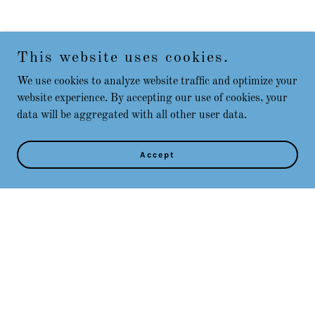
This website uses cookies.
We use cookies to analyze website traffic and optimize your
website experience. By accepting our use of cookies, your
data will be aggregated with all other user data.
Accept
Copyright © 2025 Play Placer County - All Rights Reserved.