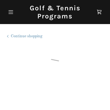
Golf & Tennis
Programs
Continue shopping